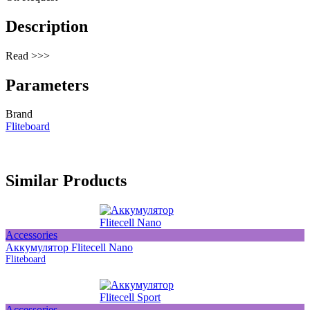
Description
Read >>>
Parameters
Brand
Fliteboard
Similar Products
Accessories
Аккумулятор Flitecell Nano
Fliteboard
Accessories