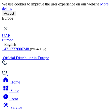
We use cookies to improve the user experience on our website
More
details
Accept
Europe
UAE
Europe
English
+42 1232606248
(WhatsApp)
Official Distributor in Europe
Home
Store
Rent
Service