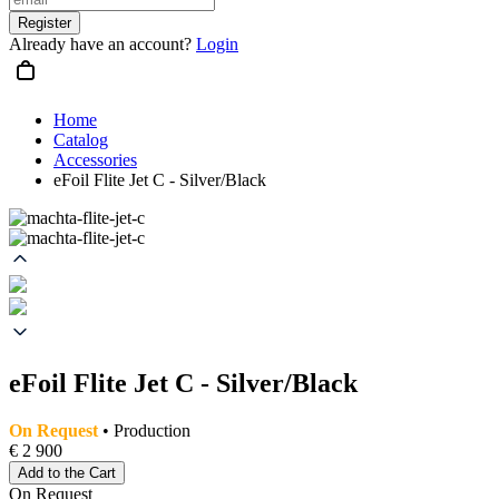
Register
Already have an account?
Login
Home
Catalog
Accessories
eFoil Flite Jet C - Silver/Black
eFoil Flite Jet C - Silver/Black
On Request
• Production
€ 2 900
Add to the Cart
On Request