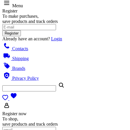
Menu
Register
To make purchases,
save products and track orders
Register
Already have an account?
Login
Contacts
Shipping
Brands
Privacy Policy
Register now
To shop,
save products and track orders