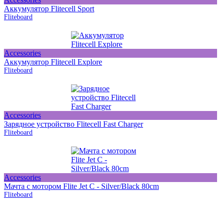
Аккумулятор Flitecell Sport
Fliteboard
Accessories
Аккумулятор Flitecell Explore
Fliteboard
Accessories
Зарядное устройство Flitecell Fast Charger
Fliteboard
Accessories
Мачта с мотором Flite Jet C - Silver/Black 80cm
Fliteboard
Subscribe on our social media