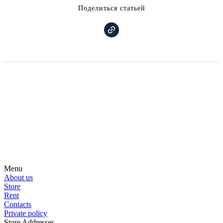
Поделиться статьей
Subscribe on our social media
Be the first to hear about news, products, events and more from the
world of motosurfing.
Menu
About us
Store
Rent
Contacts
Private policy
Store Addresses