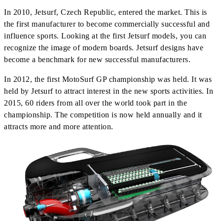
In 2010, Jetsurf, Czech Republic, entered the market. This is
the first manufacturer to become commercially successful and
influence sports. Looking at the first Jetsurf models, you can
recognize the image of modern boards. Jetsurf designs have
become a benchmark for new successful manufacturers.
In 2012, the first MotoSurf GP championship was held. It was
held by Jetsurf to attract interest in the new sports activities. In
2015, 60 riders from all over the world took part in the
championship. The competition is now held annually and it
attracts more and more attention.