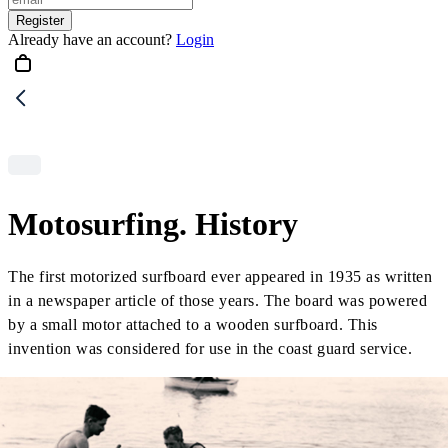
Register
Already have an account?
Login
Motosurfing. History
The first motorized surfboard ever appeared in 1935 as written
in a newspaper article of those years. The board was powered
by a small motor attached to a wooden surfboard. This
invention was considered for use in the coast guard service.