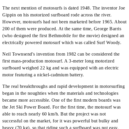
The next mention of motosurfs is dated 1948. The inventor Joe
Gippin on his motorized surfboard rode across the river.
However, motosurfs had not been marketed before 1965. About
200 of them were produced. At the same time, George Barris
(who designed the first Bethmobile for the movie) designed an
electrically powered motosurf which was called Surf Woody.
Neil Townsend's invention from 1982 can be considered the
first mass-production motosurf. A 3-meter long motorized
surfboard weighed 22 kg and was equipped with an electric
motor featuring a nickel-cadmium battery.
The real breakthroughs and rapid development in motorsurfing
began in the noughties when the materials and technologies
became more accessible. One of the first modern boards was
the Jet Ski Power Board. For the first time, the motosurf was
able to reach nearly 60 km/h. But the project was not
successful on the market, for it was powerful but bulky and
heavy (70 kg), so that riding such a surfboard was not easy.