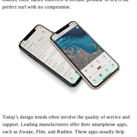
perfect surf with no compromise.
Today's design trends often involve the quality of service and
support. Leading manufacturers offer their smartphone apps,
such as Awake, Flite, and Radinn. These apps usually help