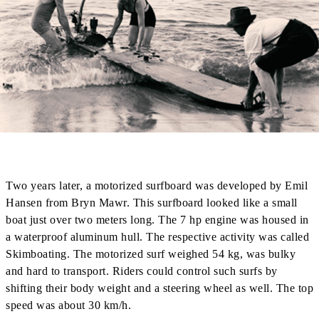
Two years later, a motorized surfboard was developed by Emil
Hansen from Bryn Mawr. This surfboard looked like a small
boat just over two meters long. The 7 hp engine was housed in
a waterproof aluminum hull. The respective activity was called
Skimboating. The motorized surf weighed 54 kg, was bulky
and hard to transport. Riders could control such surfs by
shifting their body weight and a steering wheel as well. The top
speed was about 30 km/h.