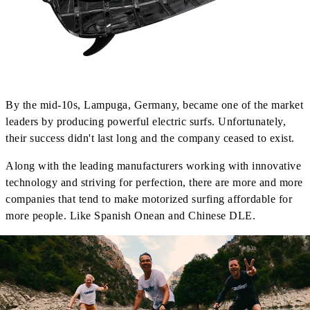
By the mid-10s, Lampuga, Germany, became one of the market
leaders by producing powerful electric surfs. Unfortunately,
their success didn't last long and the company ceased to exist.
Along with the leading manufacturers working with innovative
technology and striving for perfection, there are more and more
companies that tend to make motorized surfing affordable for
more people. Like Spanish Onean and Chinese DLE.