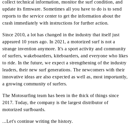
collect technical information, monitor the surf condition, and
update its firmware. Sometimes all you have to do is to send
reports to the service center to get the information about the
crash immediately with instructions for further action.
Since 2010, a lot has changed in the industry that itself just
appeared 10 years ago. In 2021, a motorized surf is not a
strange invention anymore. It's a sport activity and community
of surfers, wakeboarders, kiteboarders, and everyone who likes
to ride. In the future, we expect a strengthening of the industry
leaders, their new surf generations. The newcomers with their
innovative ideas are also expected as well as, most importantly,
a growing community of surfers.
The Motosurfing team has been in the thick of things since
2017. Today, the company is the largest distributor of
motorized surfboards.
...Let's continue writing the history.