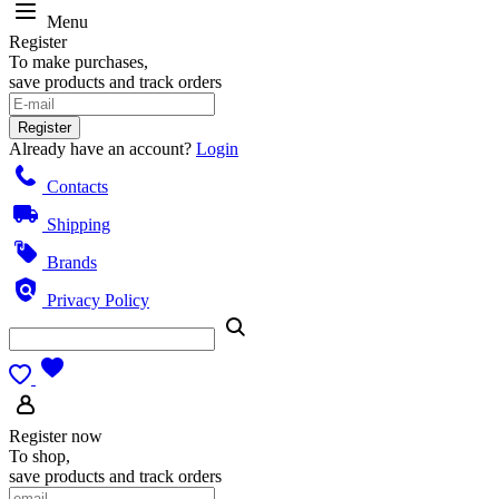
Menu
Register
To make purchases,
save products and track orders
Register
Already have an account?
Login
Contacts
Shipping
Brands
Privacy Policy
Register now
To shop,
save products and track orders