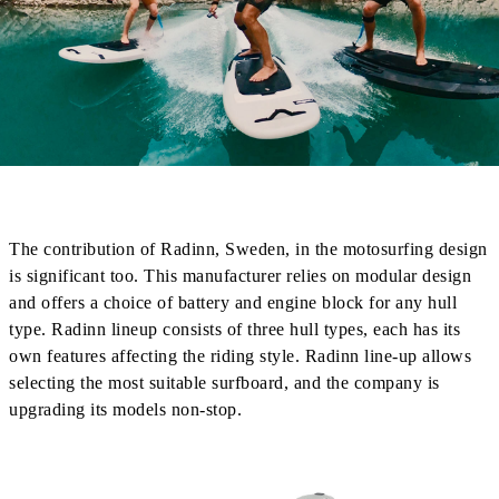
The contribution of Radinn, Sweden, in the motosurfing design
is significant too. This manufacturer relies on modular design
and offers a choice of battery and engine block for any hull
type. Radinn lineup consists of three hull types, each has its
own features affecting the riding style. Radinn line-up allows
selecting the most suitable surfboard, and the company is
upgrading its models non-stop.