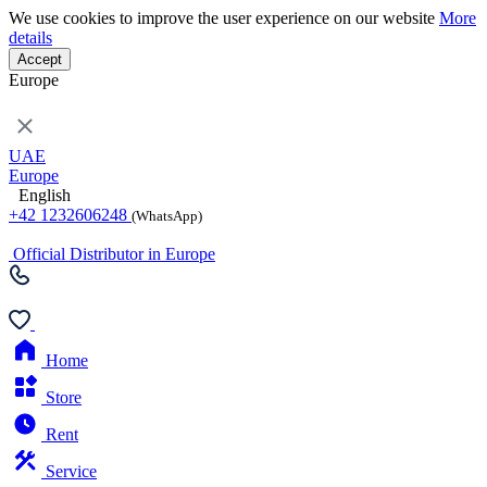
We use cookies to improve the user experience on our website
More
details
Accept
Europe
UAE
Europe
English
+42 1232606248
(WhatsApp)
Official Distributor in Europe
Home
Store
Rent
Service