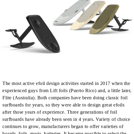
The most active efoil design activities started in 2017 when the
experienced guys from Lift foils (Puerto Rico) and, a little later,
Flite (Australia). Both companies have been doing classic foil
surfboards for years, so they were able to design great efoils
after those years of experience. Three generations of foil
surfboards have already been seen in 4 years. Variety of choice
continues to grow, manufacturers began to offer varieties of
boards, foils, masts, batteries. It became possible to select the