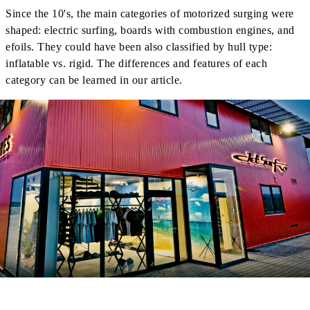
Since the 10's, the main categories of motorized surging were
shaped: electric surfing, boards with combustion engines, and
efoils. They could have been also classified by hull type:
inflatable vs. rigid. The differences and features of each
category can be learned in our article.