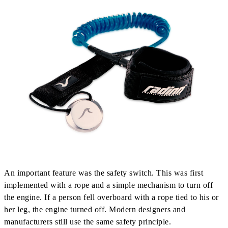
An important feature was the safety switch. This was first
implemented with a rope and a simple mechanism to turn off
the engine. If a person fell overboard with a rope tied to his or
her leg, the engine turned off. Modern designers and
manufacturers still use the same safety principle.