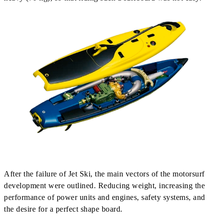
After the failure of Jet Ski, the main vectors of the motorsurf
development were outlined. Reducing weight, increasing the
performance of power units and engines, safety systems, and
the desire for a perfect shape board.