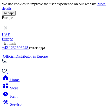
We use cookies to improve the user experience on our website
More
details
Accept
Europe
UAE
Europe
English
+42 1232606248
(WhatsApp)
Official Distributor in Europe
Home
Store
Rent
Service