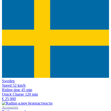
Sweden
Speed
52 km/h
Riding time
45 min
Quick Charge
120 min
€ 25 000
Accessories