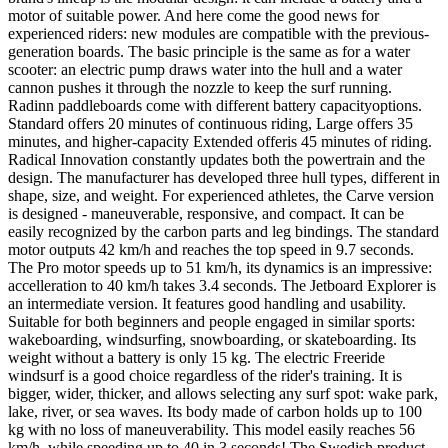
motor of suitable power. And here come the good news for
experienced riders: new modules are compatible with the previous-
generation boards. The basic principle is the same as for a water
scooter: an electric pump draws water into the hull and a water
cannon pushes it through the nozzle to keep the surf running.
Radinn paddleboards come with different battery capacityoptions.
Standard offers 20 minutes of continuous riding, Large offers 35
minutes, and higher-capacity Extended offeris 45 minutes of riding.
Radical Innovation constantly updates both the powertrain and the
design. The manufacturer has developed three hull types, different in
shape, size, and weight. For experienced athletes, the Carve version
is designed - maneuverable, responsive, and compact. It can be
easily recognized by the carbon parts and leg bindings. The standard
motor outputs 42 km/h and reaches the top speed in 9.7 seconds.
The Pro motor speeds up to 51 km/h, its dynamics is an impressive:
accelleration to 40 km/h takes 3.4 seconds. The Jetboard Explorer is
an intermediate version. It features good handling and usability.
Suitable for both beginners and people engaged in similar sports:
wakeboarding, windsurfing, snowboarding, or skateboarding. Its
weight without a battery is only 15 kg. The electric Freeride
windsurf is a good choice regardless of the rider's training. It is
bigger, wider, thicker, and allows selecting any surf spot: wake park,
lake, river, or sea waves. Its body made of carbon holds up to 100
kg with no loss of maneuverability. This model easily reaches 56
km/h, while speeding up to 40 in 3 seconds! The Swedish product