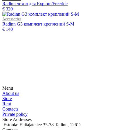
Radinn чехол для Explore/Freeride
€ 320
Accessories
Radinn G3 комплект креплений S-M
€ 140
Subscribe on our social media
Be the first to hear about news, products, events and more from the
world of motosurfing.
Menu
About us
Store
Rent
Contacts
Private policy
Store Addresses
Estonia: Ehitajate tee 35-38 Tallinn, 12612
Contacts