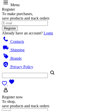
Menu
Register
To make purchases,
save products and track orders
Register
Already have an account?
Login
Contacts
Shipping
Brands
Privacy Policy
Register now
To shop,
save products and track orders