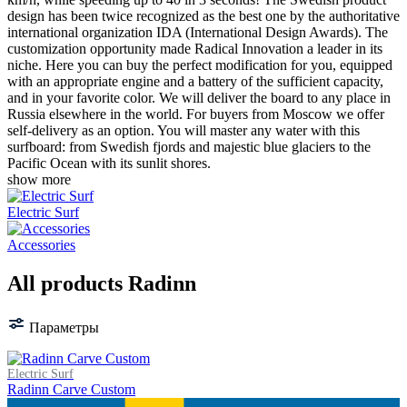
design has been twice recognized as the best one by the authoritative
international organization IDA (International Design Awards). The
customization opportunity made Radical Innovation a leader in its
niche. Here you can buy the perfect modification for you, equipped
with an appropriate engine and a battery of the sufficient capacity,
and in your favorite color. We will deliver the board to any place in
Russia elsewhere in the world. For buyers from Moscow we offer
self-delivery as an option. You will master any water with this
surfboard: from Swedish fjords and majestic blue glaciers to the
Pacific Ocean with its sunlit shores.
show more
Electric Surf
Accessories
All products Radinn
Параметры
Electric Surf
Radinn Carve Custom