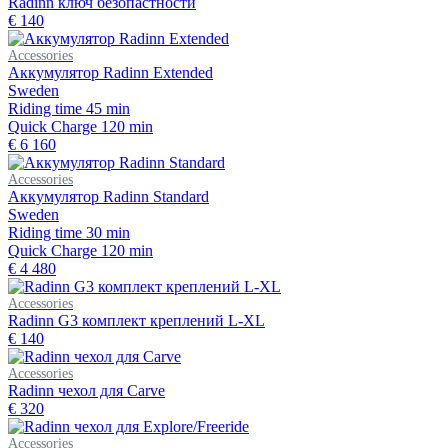
Radinn ключ безопастности
€ 140
Accessories
Аккумулятор Radinn Extended
Sweden
Riding time
45 min
Quick Charge
120 min
€ 6 160
Accessories
Аккумулятор Radinn Standard
Sweden
Riding time
30 min
Quick Charge
120 min
€ 4 480
Accessories
Radinn G3 комплект креплений L-XL
€ 140
Accessories
Radinn чехол для Carve
€ 320
Accessories