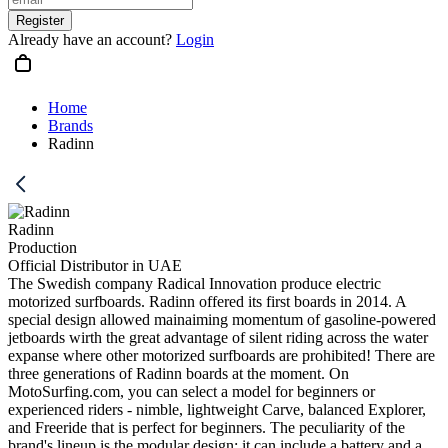
Register
Already have an account?
Login
Home
Brands
Radinn
Radinn
Production
Official Distributor in UAE
The Swedish company Radical Innovation produce electric
motorized surfboards. Radinn offered its first boards in 2014. A
special design allowed mainaiming momentum of gasoline-powered
jetboards wirth the great advantage of silent riding across the water
expanse where other motorized surfboards are prohibited! There are
three generations of Radinn boards at the moment. On
MotoSurfing.com, you can select a model for beginners or
experienced riders - nimble, lightweight Carve, balanced Explorer,
and Freeride that is perfect for beginners. The peculiarity of the
brand's lineup is the modular design: it can include a battery and a