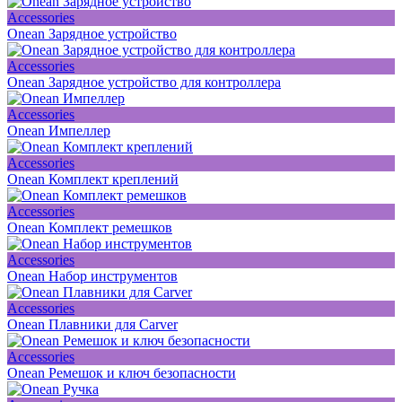
Accessories
Onean Зарядное устройство
Accessories
Onean Зарядное устройство для контроллера
Accessories
Onean Импеллер
Accessories
Onean Комплект креплений
Accessories
Onean Комплект ремешков
Accessories
Onean Набор инструментов
Accessories
Onean Плавники для Carver
Accessories
Onean Ремешок и ключ безопасности