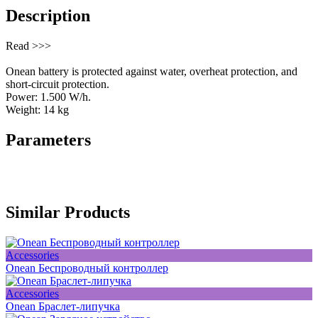
Description
Read >>>
Onean battery is protected against water, overheat protection, and
short-circuit protection.
Power: 1.500 W/h.
Weight: 14 kg
Parameters
Similar Products
Accessories
Onean Беспроводный контроллер
Accessories
Onean Браслет-липучка