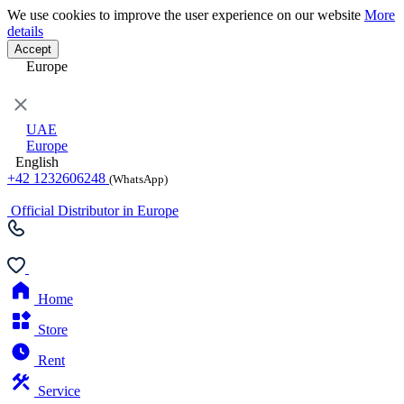
We use cookies to improve the user experience on our website
More
details
Accept
Europe
UAE
Europe
English
+42 1232606248
(WhatsApp)
Official Distributor in Europe
Home
Store
Rent
Service