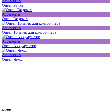
Accessories
Onean Ручка
Accessories
Onean Водомёт
Accessories
Onean Триггер для контроллера
Accessories
Onean Аккумулятор
Accessories
Onean Чехол
Subscribe on our social media
Be the first to hear about news, products, events and more from the
world of motosurfing.
Menu