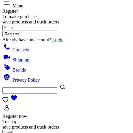
Menu
Register
To make purchases,
save products and track orders
Register
Already have an account?
Login
Contacts
Shipping
Brands
Privacy Policy
Register now
To shop,
save products and track orders