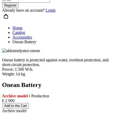
Register
Already have an account?
Login
Home
Catalog
Accessories
Onean Battery
Onean battery is protected against water, overheat protection, and
short-circuit protection.
Power: 1.500 W/h.
Weight: 14 kg
Onean Battery
Archive model
• Production
€ 2 900
Add to the Cart
Archive model