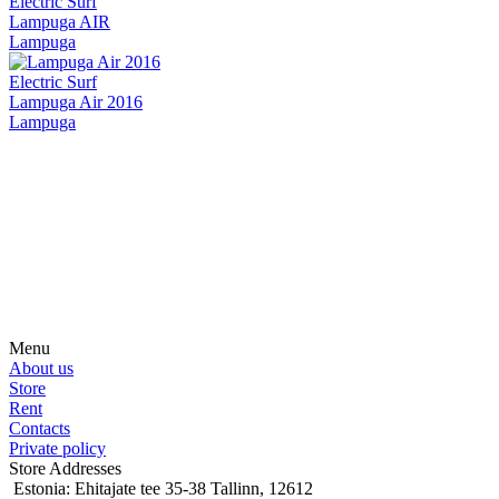
Electric Surf
Lampuga AIR
Lampuga
Electric Surf
Lampuga Air 2016
Lampuga
Subscribe on our social media
Be the first to hear about news, products, events and more from the
world of motosurfing.
Menu
About us
Store
Rent
Contacts
Private policy
Store Addresses
Estonia: Ehitajate tee 35-38 Tallinn, 12612