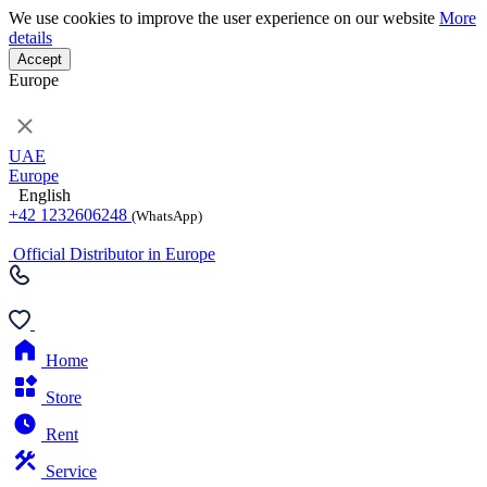
We use cookies to improve the user experience on our website
More
details
Accept
Europe
UAE
Europe
English
+42 1232606248
(WhatsApp)
Official Distributor in Europe
Home
Store
Rent
Service