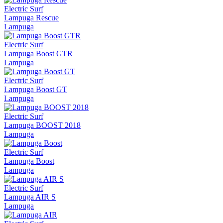
Electric Surf
Lampuga Rescue
Lampuga
Electric Surf
Lampuga Boost GTR
Lampuga
Electric Surf
Lampuga Boost GT
Lampuga
Electric Surf
Lampuga BOOST 2018
Lampuga
Electric Surf
Lampuga Boost
Lampuga
Electric Surf
Lampuga AIR S
Lampuga