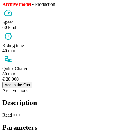
Archive model
• Production
Speed
60 km/h
Riding time
40 min
Quick Charge
80 min
€ 28 000
Add to the Cart
Archive model
Description
Read >>>
Parameters