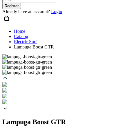
Register
Already have an account?
Login
Home
Catalog
Electric Surf
Lampuga Boost GTR
Lampuga Boost GTR