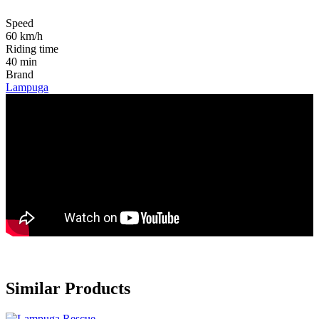
Speed
60 km/h
Riding time
40 min
Brand
Lampuga
Similar Products