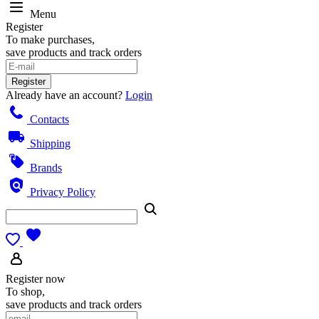
Menu
Register
To make purchases,
save products and track orders
Register
Already have an account?
Login
Contacts
Shipping
Brands
Privacy Policy
Register now
To shop,
save products and track orders