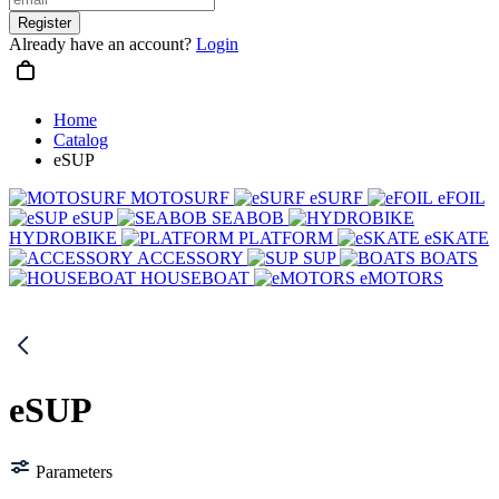
Register
Already have an account?
Login
Home
Catalog
eSUP
MOTOSURF
eSURF
eFOIL
eSUP
SEABOB
HYDROBIKE
PLATFORM
eSKATE
ACCESSORY
SUP
BOATS
HOUSEBOAT
eMOTORS
eSUP
Parameters