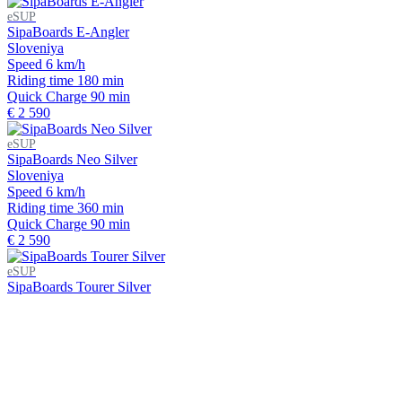
eSUP
SipaBoards E-Angler
Sloveniya
Speed
6 km/h
Riding time
180 min
Quick Charge
90 min
€ 2 590
eSUP
SipaBoards Neo Silver
Sloveniya
Speed
6 km/h
Riding time
360 min
Quick Charge
90 min
€ 2 590
eSUP
SipaBoards Tourer Silver