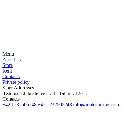
Be the first to hear about news, products, events and more from the
world of motosurfing.
Menu
About us
Store
Rent
Contacts
Private policy
Store Addresses
Estonia: Ehitajate tee 35-38 Tallinn, 12612
Contacts
+42 1232606248
+42 1232606248
info@motosurfing.com