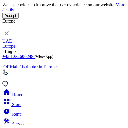
We use cookies to improve the user experience on our website
More
details
Accept
Europe
UAE
Europe
English
+42 1232606248
(WhatsApp)
Official Distributor in Europe
Home
Store
Rent
Service