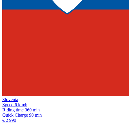
Slovenia
Speed
6 km/h
Riding time
360 min
Quick Charge
90 min
€ 2 990
Subscribe on our social media