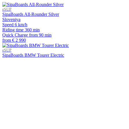
eSUP
SipaBoards All-Rounder Silver
Sloveniya
Speed
6 km/h
Riding time
360 min
Quick Charge
from 90 min
from € 2 990
eSUP
SipaBoards BMW Tourer Electric