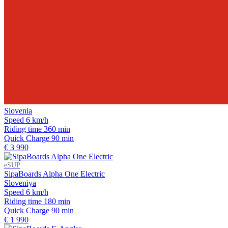
Slovenia
Speed
6 km/h
Riding time
360 min
Quick Charge
90 min
€ 3 990
eSUP
SipaBoards Alpha One Electric
Sloveniya
Speed
6 km/h
Riding time
180 min
Quick Charge
90 min
€ 1 990