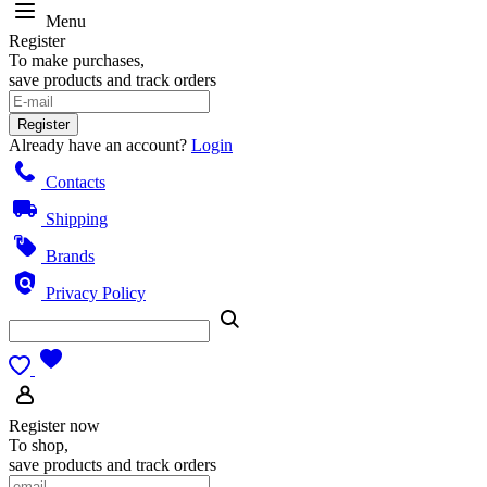
Menu
Register
To make purchases,
save products and track orders
Register
Already have an account?
Login
Contacts
Shipping
Brands
Privacy Policy
Register now
To shop,
save products and track orders