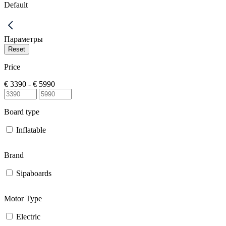
Default
Параметры
Price
€
3390
- €
5990
Board type
Inflatable
Brand
Sipaboards
Motor Type
Electric