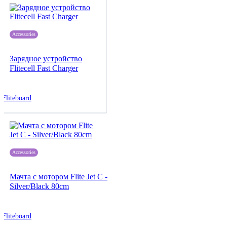
Accessories
Зарядное устройство
Flitecell Fast Charger
Fliteboard
Accessories
Мачта с мотором Flite Jet C -
Silver/Black 80cm
Fliteboard