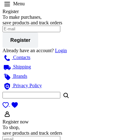
Menu
Register
To make purchases,
save products and track orders
Register
Already have an account?
Login
Contacts
Shipping
Brands
Privacy Policy
Register now
To shop,
save products and track orders