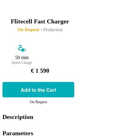
Flitecell Fast Charger
On Request
• Production
50 min
Quick Charge
€ 1 590
Add to the Cart
On Request
Description
Parameters