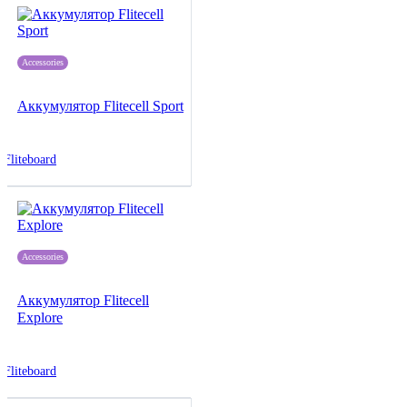
Accessories
Аккумулятор Flitecell Sport
Fliteboard
Accessories
Аккумулятор Flitecell
Explore
Fliteboard