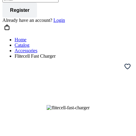
Register
Already have an account?
Login
Home
Catalog
Accessories
Flitecell Fast Charger