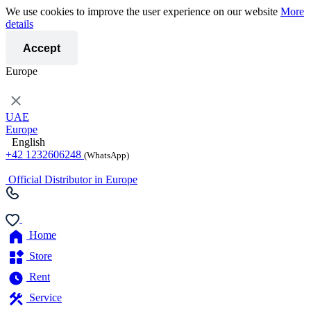
We use cookies to improve the user experience on our website
More
details
Accept
Europe
UAE
Europe
English
+42 1232606248
(WhatsApp)
Official Distributor in Europe
Home
Store
Rent
Service