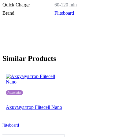
Quick Charge
60-120 min
Brand
Fliteboard
Similar Products
Accessories
Аккумулятор Flitecell Nano
Fliteboard