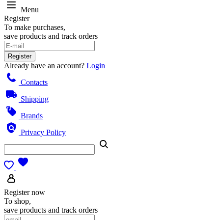
Menu
Register
To make purchases,
save products and track orders
Register
Already have an account?
Login
Contacts
Shipping
Brands
Privacy Policy
Register now
To shop,
save products and track orders