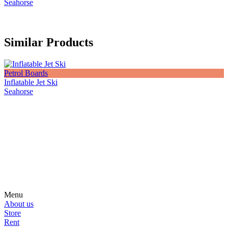
Seahorse
Similar Products
Petrol Boards
Inflatable Jet Ski
Seahorse
Subscribe on our social media
Be the first to hear about news, products, events and more from the
world of motosurfing.
Menu
About us
Store
Rent