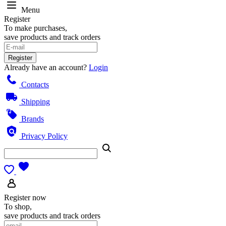
Menu
Register
To make purchases,
save products and track orders
Register
Already have an account?
Login
Contacts
Shipping
Brands
Privacy Policy
Register now
To shop,
save products and track orders