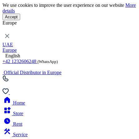
We use cookies to improve the user experience on our website
More
details
Accept
Europe
UAE
Europe
English
+42 1232606248
(WhatsApp)
Official Distributor in Europe
Home
Store
Rent
Service