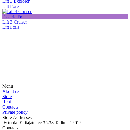
Lift 3 Explorer
Lift Foils
Electric Foils
Lift 3 Cruiser
Lift Foils
Subscribe on our social media
Be the first to hear about news, products, events and more from the
world of motosurfing.
Menu
About us
Store
Rent
Contacts
Private policy
Store Addresses
Estonia: Ehitajate tee 35-38 Tallinn, 12612
Contacts