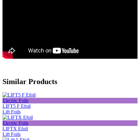
Similar Products
Electric Foils
LIFT5 F Efoil
Lift Foils
Electric Foils
LIFTX Efoil
Lift Foils