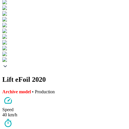
Lift eFoil 2020
Archive model
• Production
Speed
40 km/h