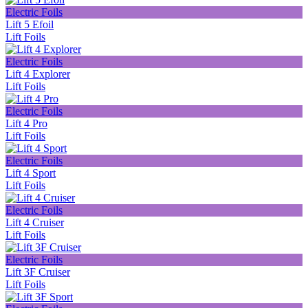
Electric Foils
Lift 5 Efoil
Lift Foils
Electric Foils
Lift 4 Explorer
Lift Foils
Electric Foils
Lift 4 Pro
Lift Foils
Electric Foils
Lift 4 Sport
Lift Foils
Electric Foils
Lift 4 Cruiser
Lift Foils
Electric Foils
Lift 3F Cruiser
Lift Foils