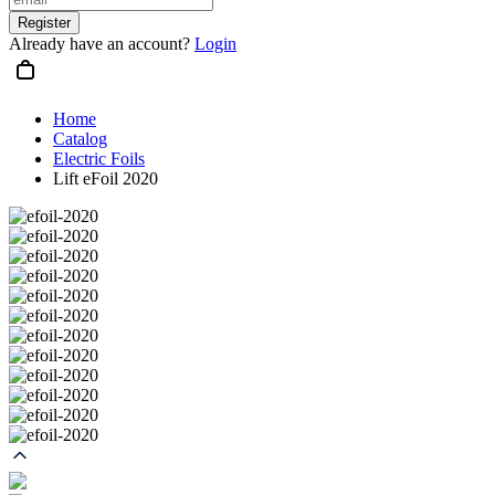
Register
Already have an account?
Login
Home
Catalog
Electric Foils
Lift eFoil 2020