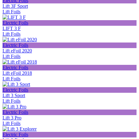
Electric Foils
Lift 3F Sport
Lift Foils
Electric Foils
LIFT 3 F
Lift Foils
Electric Foils
Lift eFoil 2020
Lift Foils
Electric Foils
Lift eFoil 2018
Lift Foils
Electric Foils
Lift 3 Sport
Lift Foils
Electric Foils
Lift 3 Pro
Lift Foils
Electric Foils