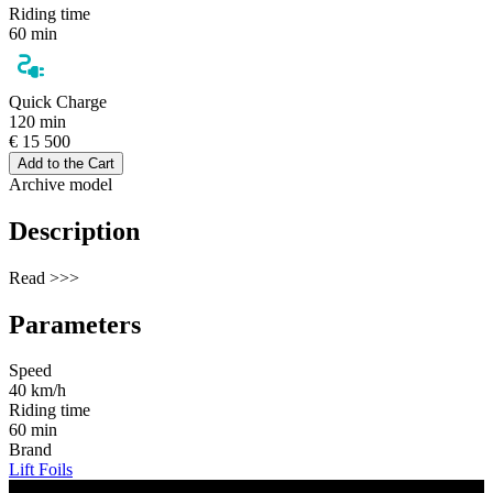
Riding time
60 min
Quick Charge
120 min
€ 15 500
Add to the Cart
Archive model
Description
Read >>>
Parameters
Speed
40 km/h
Riding time
60 min
Brand
Lift Foils