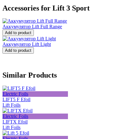
Accessories for Lift 3 Sport
Аккумулятор Lift Full Range
Add to product
Аккумулятор Lift Light
Add to product
Similar Products
Electric Foils
LIFT5 F Efoil
Lift Foils
Electric Foils
LIFTX Efoil
Lift Foils
Electric Foils