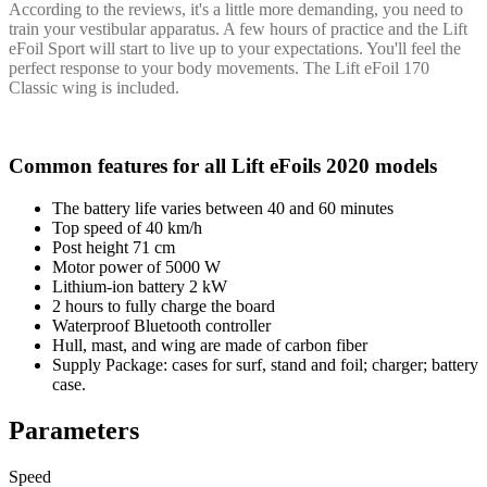
According to the reviews, it's a little more demanding, you need to
train your vestibular apparatus. A few hours of practice and the Lift
eFoil Sport will start to live up to your expectations. You'll feel the
perfect response to your body movements. The Lift eFoil 170
Classic wing is included.
Common features for all Lift eFoils 2020 models
The battery life varies between 40 and 60 minutes
Top speed of 40 km/h
Post height 71 cm
Motor power of 5000 W
Lithium-ion battery 2 kW
2 hours to fully charge the board
Waterproof Bluetooth controller
Hull, mast, and wing are made of carbon fiber
Supply Package: cases for surf, stand and foil; charger; battery
case.
Parameters
Speed