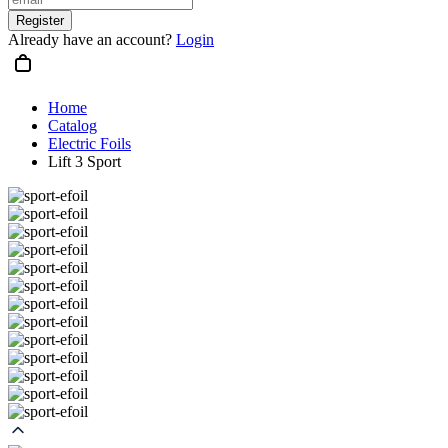
Register
Already have an account?
Login
Home
Catalog
Electric Foils
Lift 3 Sport