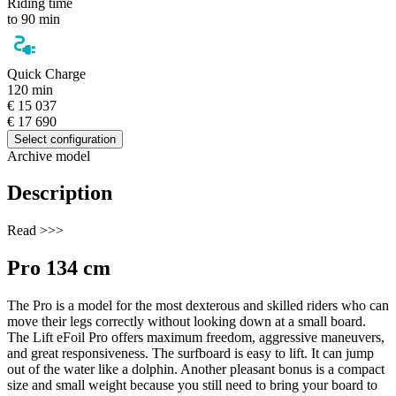
Riding time
to 90 min
Quick Charge
120 min
€ 15 037
€ 17 690
Select configuration
Archive model
Description
Read >>>
Pro 134 cm
The Pro is a model for the most dexterous and skilled riders who can
move their legs correctly without looking down at a small board.
The Lift eFoil Pro offers maximum freedom, aggressive maneuvers,
and great responsiveness. The surfboard is easy to lift. It can jump
out of the water like a dolphin. Another pleasant bonus is a compact
size and small weight because you still need to bring your board to