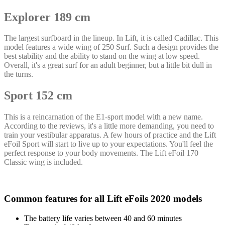
Explorer 189 cm
The largest surfboard in the lineup. In Lift, it is called Cadillac. This
model features a wide wing of 250 Surf. Such a design provides the
best stability and the ability to stand on the wing at low speed.
Overall, it's a great surf for an adult beginner, but a little bit dull in
the turns.
Sport 152 cm
This is a reincarnation of the E1-sport model with a new name.
According to the reviews, it's a little more demanding, you need to
train your vestibular apparatus. A few hours of practice and the Lift
eFoil Sport will start to live up to your expectations. You'll feel the
perfect response to your body movements. The Lift eFoil 170
Classic wing is included.
Common features for all Lift eFoils 2020 models
The battery life varies between 40 and 60 minutes