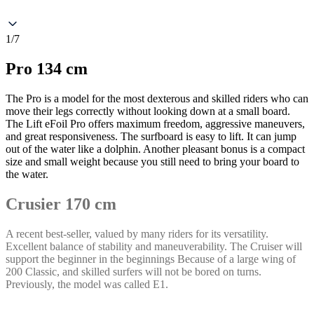
1/7
Pro 134 cm
The Pro is a model for the most dexterous and skilled riders who can
move their legs correctly without looking down at a small board.
The Lift eFoil Pro offers maximum freedom, aggressive maneuvers,
and great responsiveness. The surfboard is easy to lift. It can jump
out of the water like a dolphin. Another pleasant bonus is a compact
size and small weight because you still need to bring your board to
the water.
Crusier 170 cm
A recent best-seller, valued by many riders for its versatility.
Excellent balance of stability and maneuverability. The Cruiser will
support the beginner in the beginnings Because of a large wing of
200 Classic, and skilled surfers will not be bored on turns.
Previously, the model was called E1.