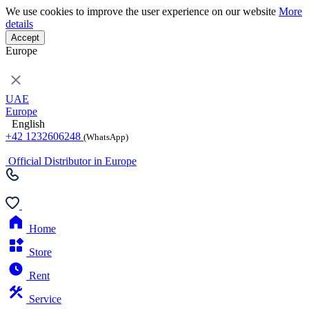
We use cookies to improve the user experience on our website
More
details
Accept
Europe
UAE
Europe
English
+42 1232606248
(WhatsApp)
Official Distributor in Europe
Home
Store
Rent
Service