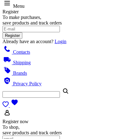
Menu
Register
To make purchases,
save products and track orders
Register
Already have an account?
Login
Contacts
Shipping
Brands
Privacy Policy
Register now
To shop,
save products and track orders