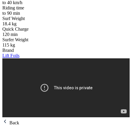
to 40 km/h
Riding time
to 90 min
Surf Weight
18.4 kg
Quick Charge
120 min
Surfer Weight
115 kg
Brand
Lift Foils
Back