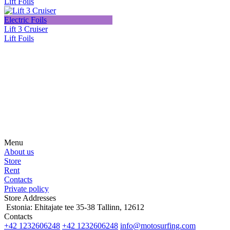
Lift Foils
Electric Foils
Lift 3 Cruiser
Lift Foils
Subscribe on our social media
Be the first to hear about news, products, events and more from the
world of motosurfing.
Menu
About us
Store
Rent
Contacts
Private policy
Store Addresses
Estonia: Ehitajate tee 35-38 Tallinn, 12612
Contacts
+42 1232606248
+42 1232606248
info@motosurfing.com