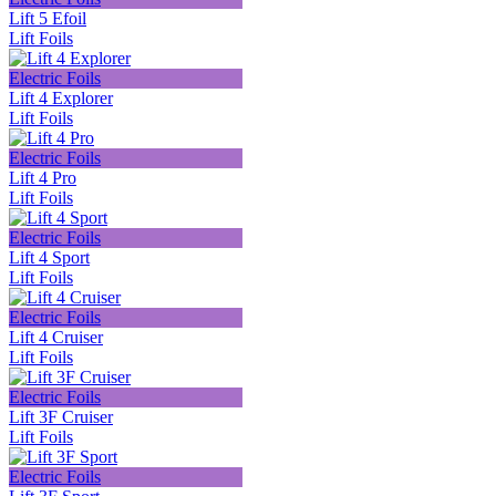
Lift 5 Efoil
Lift Foils
Electric Foils
Lift 4 Explorer
Lift Foils
Electric Foils
Lift 4 Pro
Lift Foils
Electric Foils
Lift 4 Sport
Lift Foils
Electric Foils
Lift 4 Cruiser
Lift Foils
Electric Foils
Lift 3F Cruiser
Lift Foils
Electric Foils