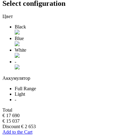
Select configuration
Цвет
Black
Blue
White
-
Аккумулятор
Full Range
Light
-
Total
€ 17 690
€ 15 037
Discount € 2 653
Add to the Cart