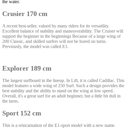
the water.
Crusier 170 cm
A recent best-seller, valued by many riders for its versatility.
Excellent balance of stability and maneuverability. The Cruiser will
support the beginner in the beginnings Because of a large wing of
200 Classic, and skilled surfers will not be bored on turns.
Previously, the model was called E1.
Explorer 189 cm
The largest surfboard in the lineup. In Lift, it is called Cadillac. This
model features a wide wing of 250 Surf. Such a design provides the
best stability and the ability to stand on the wing at low speed.
Overall, it's a great surf for an adult beginner, but a little bit dull in
the turns.
Sport 152 cm
This is a reincarnation of the E1-sport model with a new name.