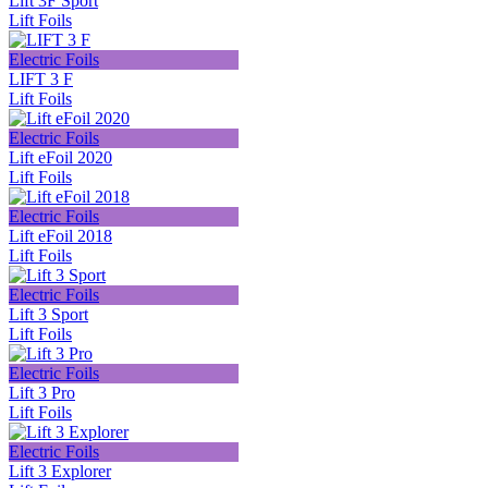
Lift 3F Sport
Lift Foils
Electric Foils
LIFT 3 F
Lift Foils
Electric Foils
Lift eFoil 2020
Lift Foils
Electric Foils
Lift eFoil 2018
Lift Foils
Electric Foils
Lift 3 Sport
Lift Foils
Electric Foils
Lift 3 Pro
Lift Foils
Electric Foils
Lift 3 Explorer