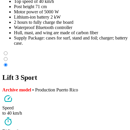
Top speed of 40 km/h
Post height 71 cm
Motor power of 5000 W
Lithium-ion battery 2 kW
2 hours to fully charge the board
Waterproof Bluetooth controller
Hull, mast, and wing are made of carbon fiber
Supply Package: cases for surf, stand and foil; charger; battery
case.
Lift 3 Sport
Archive model
• Production Puerto Rico
Speed
to 40 km/h