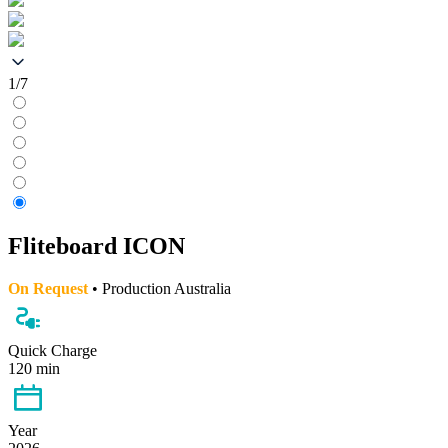
1/7
Fliteboard ICON
On Request
• Production Australia
Quick Charge
120 min
Year