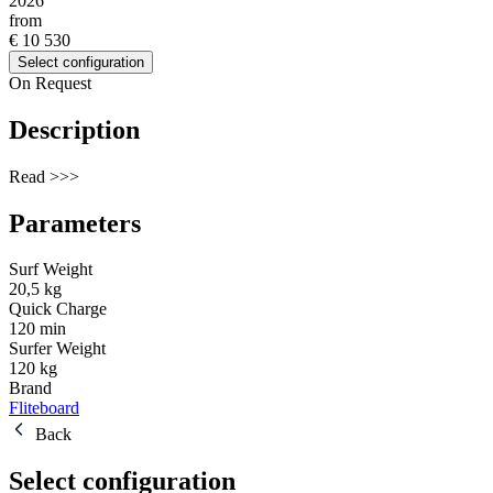
2026
from
€ 10 530
Select configuration
On Request
Description
Read >>>
Parameters
Surf Weight
20,5 kg
Quick Charge
120 min
Surfer Weight
120 kg
Brand
Fliteboard
Back
Select configuration