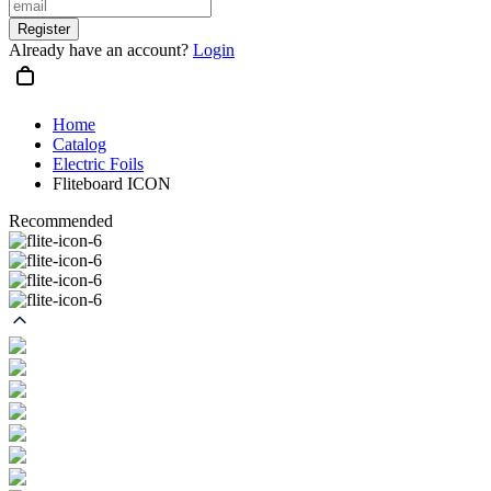
Register
Already have an account?
Login
Home
Catalog
Electric Foils
Fliteboard ICON
Recommended