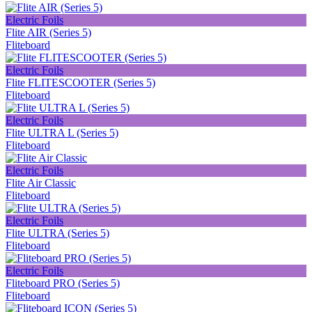
Electric Foils
Flite AIR (Series 5)
Fliteboard
Electric Foils
Flite FLITESCOOTER (Series 5)
Fliteboard
Electric Foils
Flite ULTRA L (Series 5)
Fliteboard
Electric Foils
Flite Air Classic
Fliteboard
Electric Foils
Flite ULTRA (Series 5)
Fliteboard
Electric Foils
Fliteboard PRO (Series 5)
Fliteboard