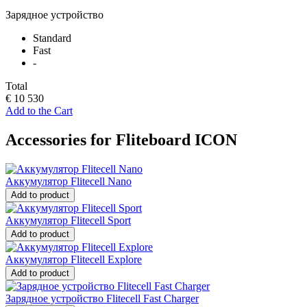
Зарядное устройство
Standard
Fast
-
Total
€ 10 530
Add to the Cart
Accessories for Fliteboard ICON
Аккумулятор Flitecell Nano
Add to product
Аккумулятор Flitecell Sport
Add to product
Аккумулятор Flitecell Explore
Add to product
Зарядное устройство Flitecell Fast Charger