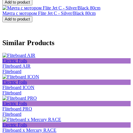
Add to product
Мачта с мотором Flite Jet C - Silver/Black 80cm
Add to product
Similar Products
Electric Foils
Fliteboard AIR
Fliteboard
Electric Foils
Fliteboard ICON
Fliteboard
Electric Foils
Fliteboard PRO
Fliteboard
Electric Foils
Fliteboard x Mercury RACE