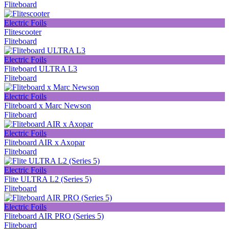
Fliteboard
Electric Foils
Flitescooter
Fliteboard
Electric Foils
Fliteboard ULTRA L3
Fliteboard
Electric Foils
Fliteboard х Marc Newson
Fliteboard
Electric Foils
Fliteboard AIR x Axopar
Fliteboard
Electric Foils
Flite ULTRA L2 (Series 5)
Fliteboard
Electric Foils
Fliteboard AIR PRO (Series 5)
Fliteboard