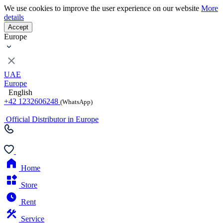
We use cookies to improve the user experience on our website
More
details
Accept
Europe
UAE
Europe
English
+42 1232606248
(WhatsApp)
Official Distributor in Europe
Home
Store
Rent
Service