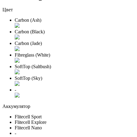
Цвет
Carbon (Ash)
Carbon (Black)
Carbon (Jade)
Fibreglass (White)
SoftTop (Saltbush)
SoftTop (Sky)
-
Аккумулятор
Flitecell Sport
Flitecell Explore
Flitecell Nano
-