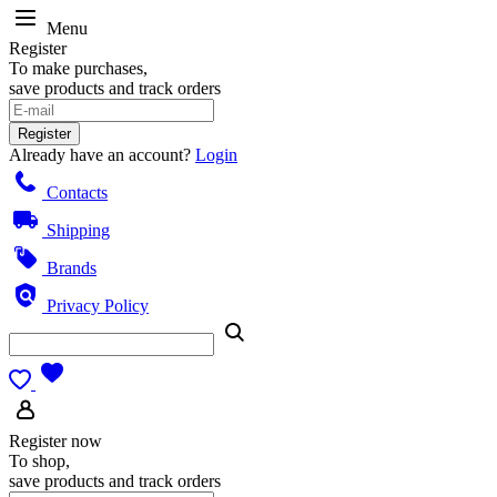
Menu
Register
To make purchases,
save products and track orders
Register
Already have an account?
Login
Contacts
Shipping
Brands
Privacy Policy
Register now
To shop,
save products and track orders