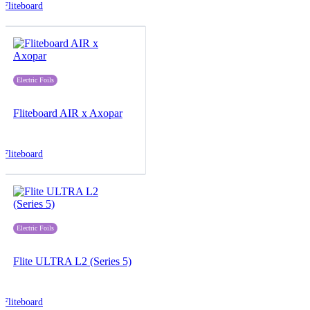
Fliteboard
Electric Foils
Fliteboard AIR x Axopar
Fliteboard
Electric Foils
Flite ULTRA L2 (Series 5)
Fliteboard