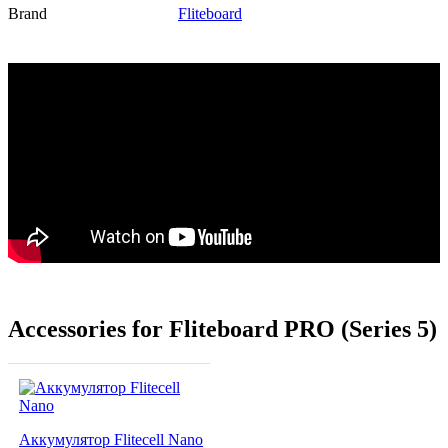
Brand
Fliteboard
Accessories for Fliteboard PRO (Series 5)
Аккумулятор Flitecell Nano