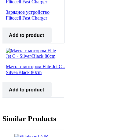
Зарядное устройство
Flitecell Fast Charger
Add to product
Мачта с мотором Flite Jet C -
Silver/Black 80cm
Add to product
Similar Products