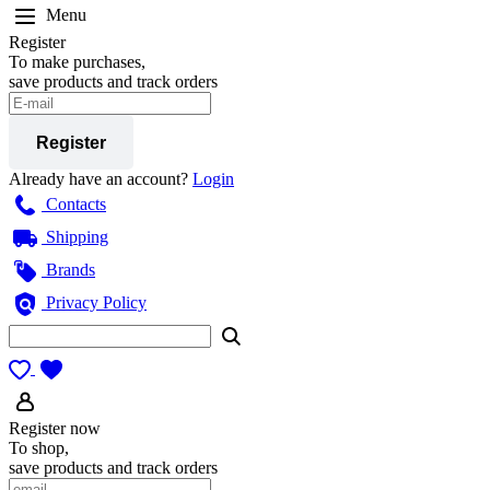
Menu
Register
To make purchases,
save products and track orders
Register
Already have an account?
Login
Contacts
Shipping
Brands
Privacy Policy
Register now
To shop,
save products and track orders