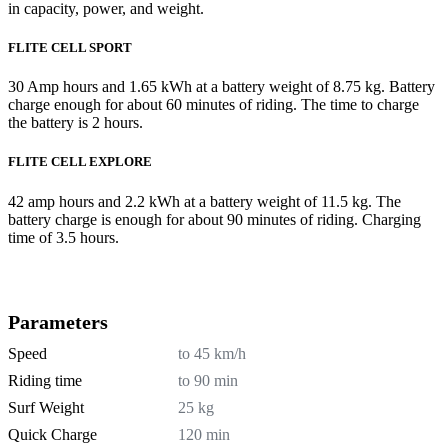
in capacity, power, and weight.
FLITE CELL SPORT
30 Amp hours and 1.65 kWh at a battery weight of 8.75 kg. Battery
charge enough for about 60 minutes of riding. The time to charge
the battery is 2 hours.
FLITE CELL EXPLORE
42 amp hours and 2.2 kWh at a battery weight of 11.5 kg. The
battery charge is enough for about 90 minutes of riding. Charging
time of 3.5 hours.
Parameters
Speed
to 45 km/h
Riding time
to 90 min
Surf Weight
25 kg
Quick Charge
120 min